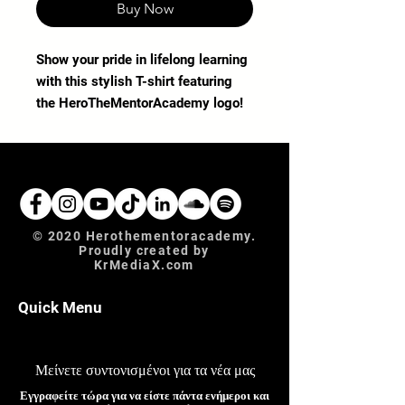
Buy Now
Show your pride in lifelong learning 
with this stylish T-shirt featuring 
the HeroTheMentorAcademy logo! 
Perfect for educators, students, and 
supporters of our educational blog, 
this comfortable tee embodies our 
values of knowledge-sharing and 
community. Crafted from high-
quality fabric, it's ideal for casual 
© 2020 Herothementoracademy.
Proudly created by
days or study sessions. Wear your 
KrMediaX.com
commitment to excellence and 
mentorship with this must-have 
Quick Menu
addition to your wardrobe.uture.
Μείνετε συντονισμένοι για τα νέα μας
Εγγραφείτε τώρα για να είστε πάντα ενήμεροι και