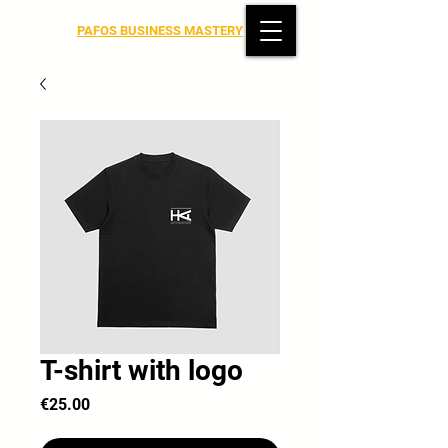
PAFOS BUSINESS MASTERY
T-shirt with logo
Price
€25.00