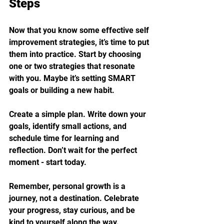
Steps
Now that you know some effective self 
improvement strategies, it’s time to put 
them into practice. Start by choosing 
one or two strategies that resonate 
with you. Maybe it’s setting SMART 
goals or building a new habit.
Create a simple plan. Write down your 
goals, identify small actions, and 
schedule time for learning and 
reflection. Don’t wait for the perfect 
moment - start today.
Remember, personal growth is a 
journey, not a destination. Celebrate 
your progress, stay curious, and be 
kind to yourself along the way.