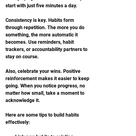
start with just five minutes a day.
Consistency is key. Habits form 
through repetition. The more you do 
something, the more automatic it 
becomes. Use reminders, habit 
trackers, or accountability partners to 
stay on course.
Also, celebrate your wins. Positive 
reinforcement makes it easier to keep 
going. When you notice progress, no 
matter how small, take a moment to 
acknowledge it.
Here are some tips to build habits 
effectively: