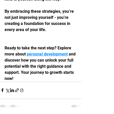
By embracing these strategies, you’re 
not just improving yourself - you’re 
creating a foundation for success in 
every area of your life.
Ready to take the next step? Explore 
more about 
personal development
 and 
discover how you can unlock your full 
potential with the right guidance and 
support. Your journey to growth starts 
now!