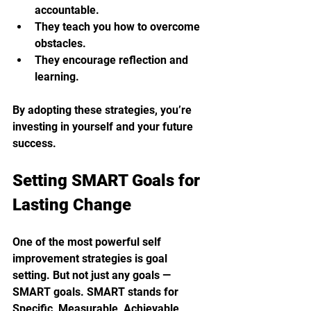
accountable.
They teach you how to overcome 
obstacles.
They encourage reflection and 
learning.
By adopting these strategies, you’re 
investing in yourself and your future 
success.
Setting SMART Goals for 
Lasting Change
One of the most powerful self 
improvement strategies is goal 
setting. But not just any goals — 
SMART goals. SMART stands for 
Specific, Measurable, Achievable, 