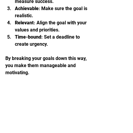
measure success.
Achievable
: Make sure the goal is 
realistic.
Relevant
: Align the goal with your 
values and priorities.
Time-bound
: Set a deadline to 
create urgency.
By breaking your goals down this way, 
you make them manageable and 
motivating.