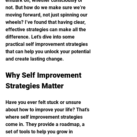
embark on, whether consciously or 
not. But how do we make sure we’re 
moving forward, not just spinning our 
wheels? I’ve found that having clear, 
effective strategies can make all the 
difference. Let’s dive into some 
practical self improvement strategies 
that can help you unlock your potential 
and create lasting change.
Why Self Improvement 
Strategies Matter
Have you ever felt stuck or unsure 
about how to improve your life? That’s 
where self improvement strategies 
come in. They provide a roadmap, a 
set of tools to help you grow in 