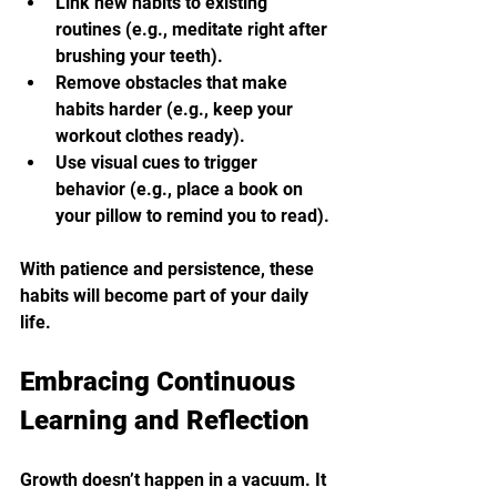
Link new habits to existing 
routines (e.g., meditate right after 
brushing your teeth).
Remove obstacles that make 
habits harder (e.g., keep your 
workout clothes ready).
Use visual cues to trigger 
behavior (e.g., place a book on 
your pillow to remind you to read).
With patience and persistence, these 
habits will become part of your daily 
life.
Embracing Continuous 
Learning and Reflection
Growth doesn’t happen in a vacuum. It 