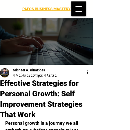
PAFOS BUSINESS MASTERY
Michael A. Kinazides
4 Μαΐ
διαβάστηκε 4 λεπτά
Effective Strategies for
Personal Growth: Self
Improvement Strategies
That Work
Personal growth is a journey we all 