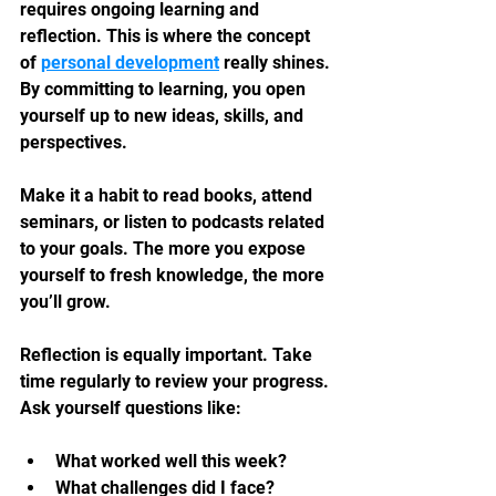
requires ongoing learning and 
reflection. This is where the concept 
of 
personal development
 really shines. 
By committing to learning, you open 
yourself up to new ideas, skills, and 
perspectives.
Make it a habit to read books, attend 
seminars, or listen to podcasts related 
to your goals. The more you expose 
yourself to fresh knowledge, the more 
you’ll grow.
Reflection is equally important. Take 
time regularly to review your progress. 
Ask yourself questions like:
What worked well this week?
What challenges did I face?