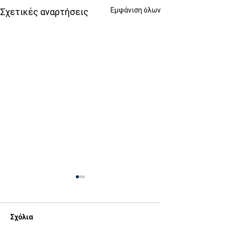
Εμφάνιση όλων
Σχετικές αναρτήσεις
Σχόλια