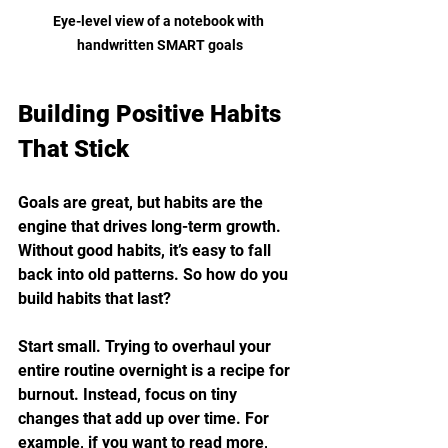
Eye-level view of a notebook with 
handwritten SMART goals
Building Positive Habits 
That Stick
Goals are great, but habits are the 
engine that drives long-term growth. 
Without good habits, it’s easy to fall 
back into old patterns. So how do you 
build habits that last?
Start small. Trying to overhaul your 
entire routine overnight is a recipe for 
burnout. Instead, focus on tiny 
changes that add up over time. For 
example, if you want to read more, 