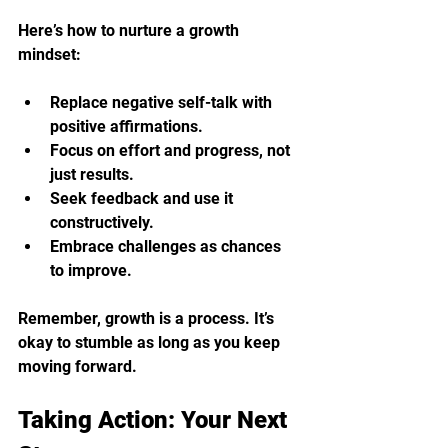
Here’s how to nurture a growth 
mindset:
Replace negative self-talk with 
positive affirmations.
Focus on effort and progress, not 
just results.
Seek feedback and use it 
constructively.
Embrace challenges as chances 
to improve.
Remember, growth is a process. It’s 
okay to stumble as long as you keep 
moving forward.
Taking Action: Your Next 