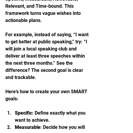
Relevant, and Time-bound. This 
framework turns vague wishes into 
actionable plans.
For example, instead of saying, “I want 
to get better at public speaking,” try: “I 
will join a local speaking club and 
deliver at least three speeches within 
the next three months.” See the 
difference? The second goal is clear 
and trackable.
Here’s how to create your own SMART 
goals:
Specific
: Define exactly what you 
want to achieve.
Measurable
: Decide how you will 