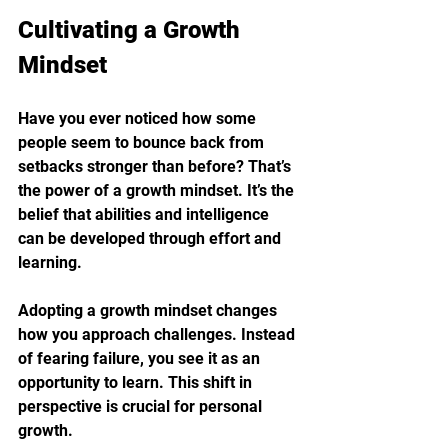
Cultivating a Growth 
Mindset
Have you ever noticed how some 
people seem to bounce back from 
setbacks stronger than before? That’s 
the power of a growth mindset. It’s the 
belief that abilities and intelligence 
can be developed through effort and 
learning.
Adopting a growth mindset changes 
how you approach challenges. Instead 
of fearing failure, you see it as an 
opportunity to learn. This shift in 
perspective is crucial for personal 
growth.