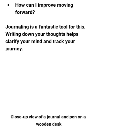
How can I improve moving 
forward?
Journaling is a fantastic tool for this. 
Writing down your thoughts helps 
clarify your mind and track your 
journey.
Close-up view of a journal and pen on a 
wooden desk