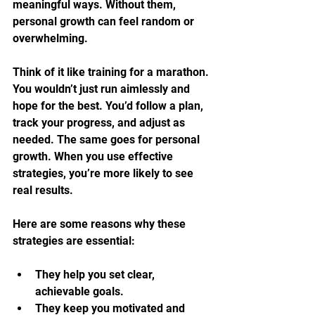
meaningful ways. Without them, 
personal growth can feel random or 
overwhelming.
Think of it like training for a marathon. 
You wouldn’t just run aimlessly and 
hope for the best. You’d follow a plan, 
track your progress, and adjust as 
needed. The same goes for personal 
growth. When you use effective 
strategies, you’re more likely to see 
real results.
Here are some reasons why these 
strategies are essential:
They help you set clear, 
achievable goals.
They keep you motivated and 