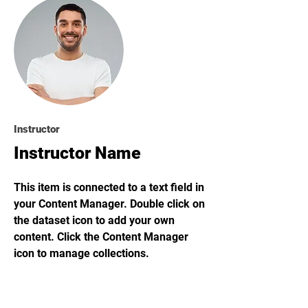
Instructor
Instructor Name
This item is connected to a text field in
your Content Manager. Double click on
the dataset icon to add your own
content. Click the Content Manager
icon to manage collections.