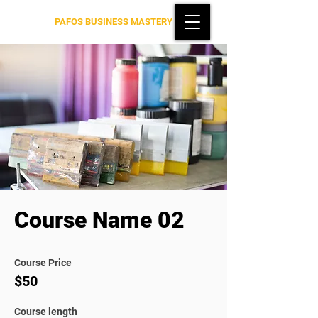
PAFOS BUSINESS MASTERY
Course Name 02
Course Price
$50
Course length