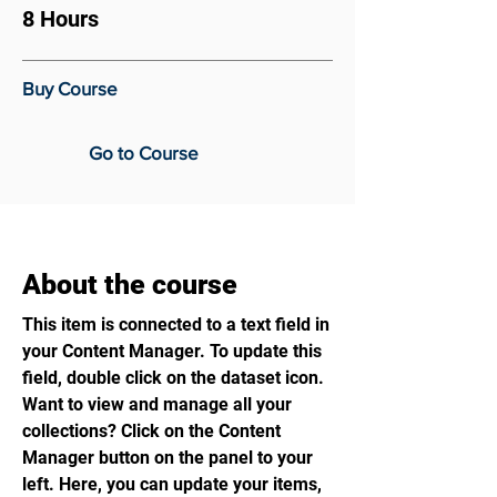
8 Hours
Buy Course
Go to Course
About the course
This item is connected to a text field in
your Content Manager. To update this
field, double click on the dataset icon.
Want to view and manage all your
collections? Click on the Content
Manager button on the panel to your
left. Here, you can update your items,