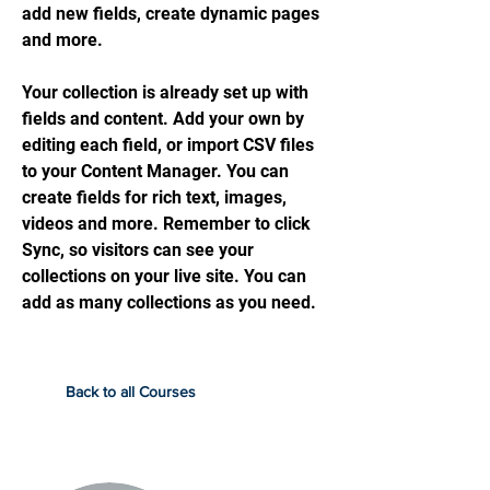
add new fields, create dynamic pages
and more.
Your collection is already set up with
fields and content. Add your own by
editing each field, or import CSV files
to your Content Manager. You can
create fields for rich text, images,
videos and more. Remember to click
Sync, so visitors can see your
collections on your live site. You can
add as many collections as you need.
Back to all Courses